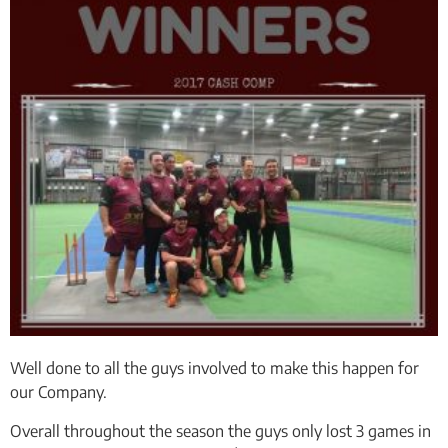
Well done to all the guys involved to make this happen for
our Company.
Overall throughout the season the guys only lost 3 games in