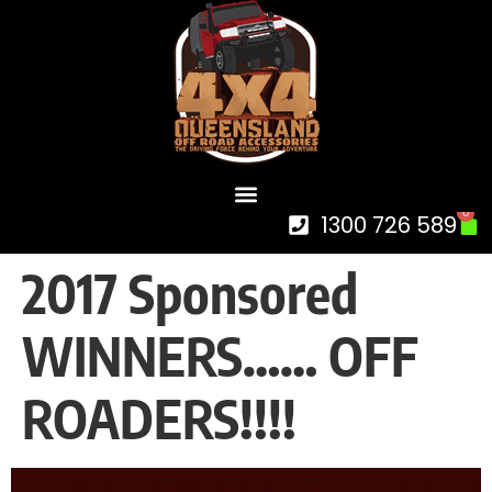
0
1300 726 589
2017 Sponsored
WINNERS…… OFF
ROADERS!!!!