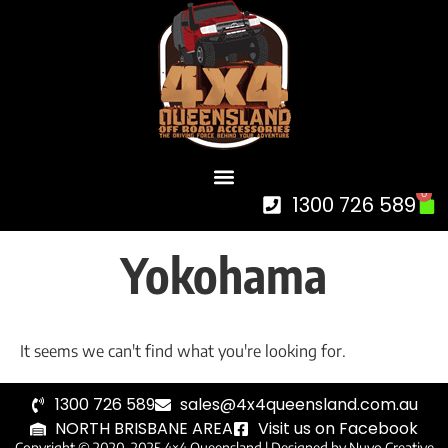
0
1300 726 589
Yokohama
It seems we can't find what you're looking for.
1300 726 589
sales@4x4queensland.com.au
NORTH BRISBANE AREA
Visit us on Facebook
Copyright © 2020-2025 4×4 Queensland |
Designed by Nuvo Creative