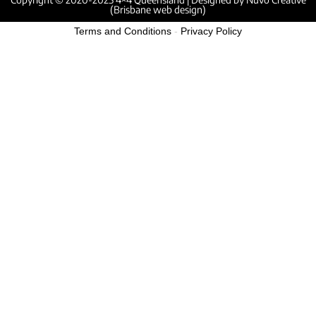
(Brisbane web design)
Terms and Conditions
-
Privacy Policy