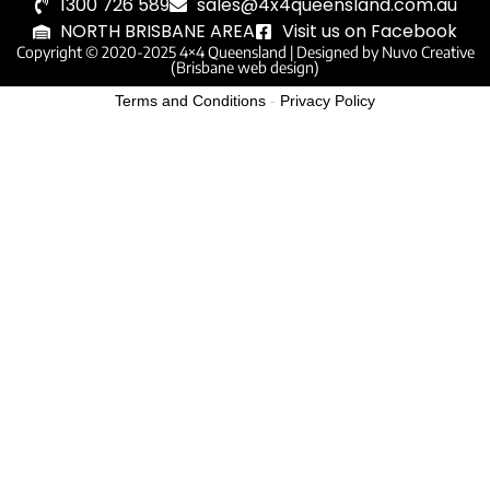
1300 726 589
sales@4x4queensland.com.au
NORTH BRISBANE AREA
Visit us on Facebook
Copyright © 2020-2025 4×4 Queensland |
Designed by Nuvo Creative
(Brisbane web design)
Terms and Conditions
-
Privacy Policy