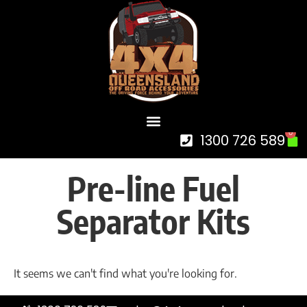
0
1300 726 589
Pre-line Fuel
Separator Kits
It seems we can't find what you're looking for.