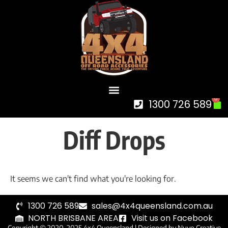
0
1300 726 589
Diff Drops
It seems we can't find what you're looking for.
1300 726 589
sales@4x4queensland.com.au
NORTH BRISBANE AREA
Visit us on Facebook
Copyright © 2020-2025 4×4 Queensland |
Designed by Nuvo Creative