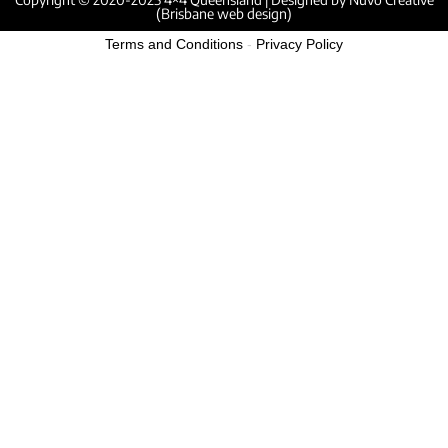
(Brisbane web design)
Terms and Conditions
-
Privacy Policy