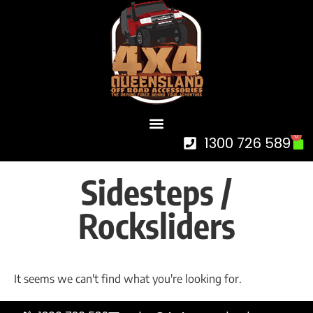
0
1300 726 589
Sidesteps /
Rocksliders
It seems we can't find what you're looking for.