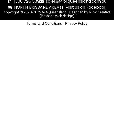
1300 726 589
sales@4x4queensland.com.au
NORTH BRISBANE AREA
Visit us on Facebook
Copyright © 2020-2025 4×4 Queensland |
Designed by Nuvo Creative
(Brisbane web design)
Terms and Conditions
-
Privacy Policy