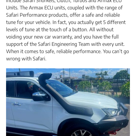
include Safari Snorkels, Clutch, Turbos and Armax ECU
Units. The Armax ECU units, coupled with the range of
Safari Performance products, offer a safe and reliable
tune for your vehicle. In fact, you actually get 5 different
levels of tune at the touch of a button. All without
voiding your new car warranty, and you have the full
support of the Safari Engineering Team with every unit.
When it comes to safe, reliable performance. You can’t go
wrong with Safari.