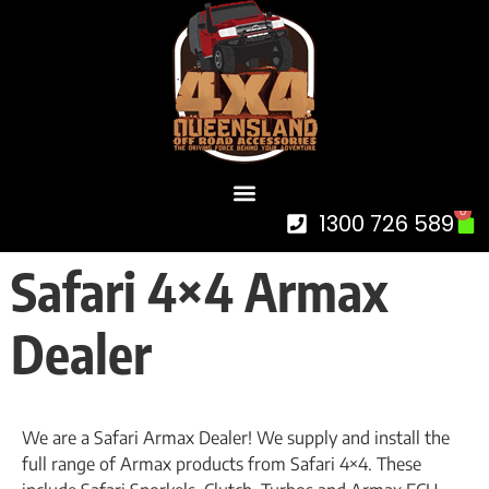
0
1300 726 589
Safari 4×4 Armax
Dealer
We are a Safari Armax Dealer! We supply and install the
full range of Armax products from Safari 4×4. These