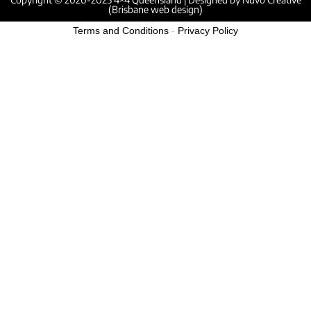
(Brisbane web design)
Terms and Conditions
-
Privacy Policy