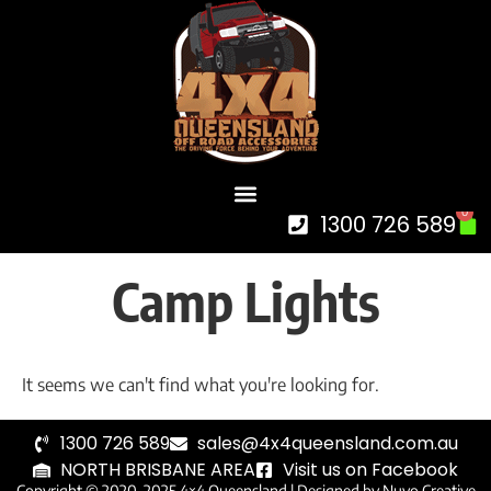
0
1300 726 589
Camp Lights
It seems we can't find what you're looking for.
1300 726 589
sales@4x4queensland.com.au
NORTH BRISBANE AREA
Visit us on Facebook
Copyright © 2020-2025 4×4 Queensland |
Designed by Nuvo Creative