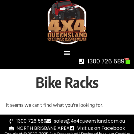
0
1300 726 589
Bike Racks
It seems we can't find what you're looking for.
1300 726 589
sales@4x4queensland.com.au
NORTH BRISBANE AREA
Visit us on Facebook
Copyright © 2020-2025 4×4 Queensland |
Designed by Nuvo Creative