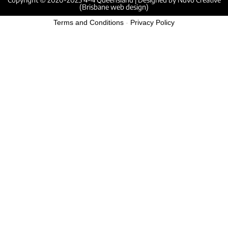
(Brisbane web design)
Terms and Conditions
-
Privacy Policy