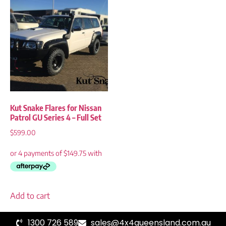
Kut Snake Flares for Nissan
Patrol GU Series 4 – Full Set
$
599.00
Add to cart
1300 726 589
sales@4x4queensland.com.au