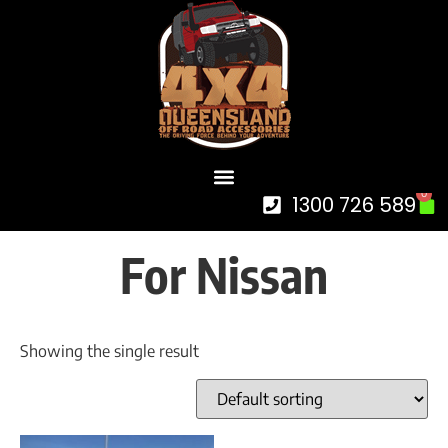
0
1300 726 589
For Nissan
Showing the single result