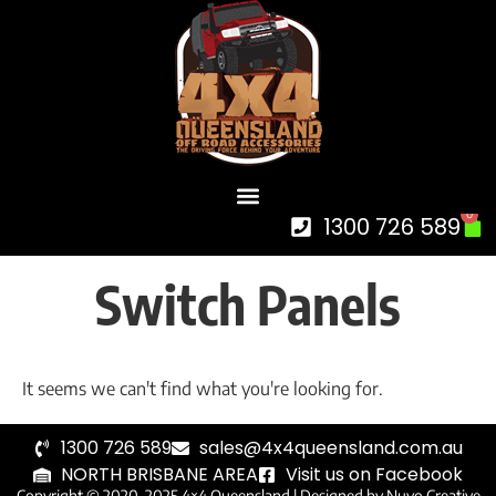
0
1300 726 589
Switch Panels
It seems we can't find what you're looking for.
1300 726 589
sales@4x4queensland.com.au
NORTH BRISBANE AREA
Visit us on Facebook
Copyright © 2020-2025 4×4 Queensland |
Designed by Nuvo Creative