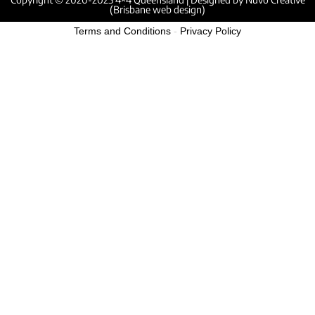
(Brisbane web design)
Terms and Conditions
-
Privacy Policy