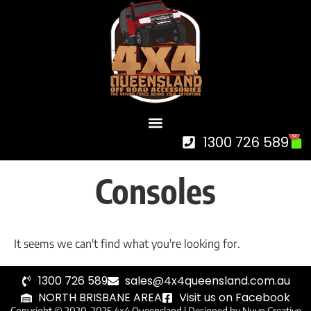
0
1300 726 589
Consoles
It seems we can't find what you're looking for.
1300 726 589
sales@4x4queensland.com.au
NORTH BRISBANE AREA
Visit us on Facebook
Copyright © 2020-2025 4×4 Queensland |
Designed by Nuvo Creative