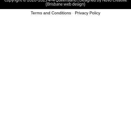
(Brisbane web design)
Terms and Conditions
-
Privacy Policy