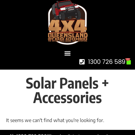
0
1300 726 589
Solar Panels +
Accessories
It seems we can't find what you're looking for.