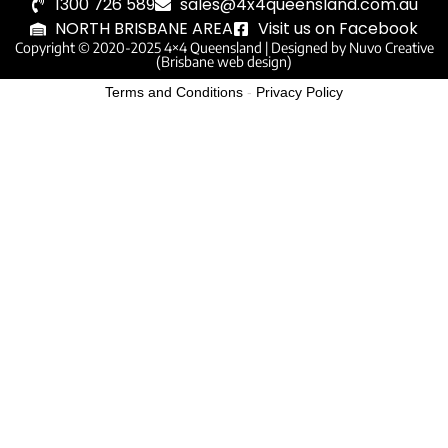
1300 726 589
sales@4x4queensland.com.au
NORTH BRISBANE AREA
Visit us on Facebook
Copyright © 2020-2025 4×4 Queensland |
Designed by Nuvo Creative
(Brisbane web design)
Terms and Conditions
-
Privacy Policy