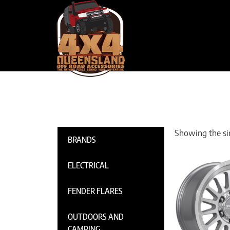
Showing the sin
BRANDS
ELECTRICAL
FENDER FLARES
OUTDOORS AND
CAMPING