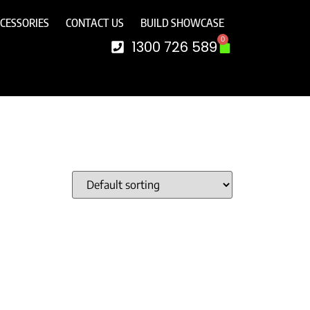
CESSORIES
CONTACT US
BUILD SHOWCASE
0
1300 726 589