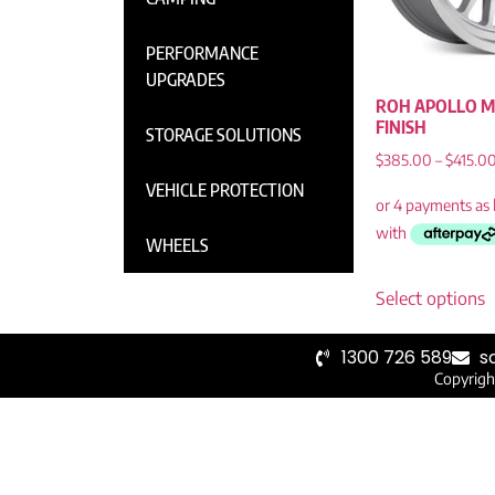
PERFORMANCE
UPGRADES
ROH APOLLO M
FINISH
STORAGE SOLUTIONS
$
385.00
–
$
415.0
VEHICLE PROTECTION
WHEELS
Select options
1300 726 589
s
Copyrigh