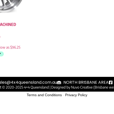
ACHINED
0
ales@4x4queensland.com.au
NORTH BRISBANE AREA
t © 2020-2025 4×4 Queensland |
Designed by Nuvo Creative (Brisbane we
Terms and Conditions
-
Privacy Policy