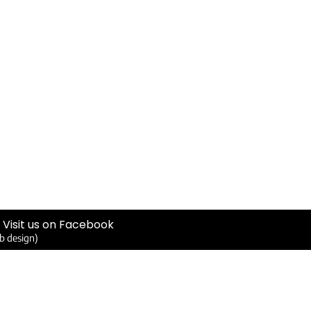
Visit us on Facebook
b design)