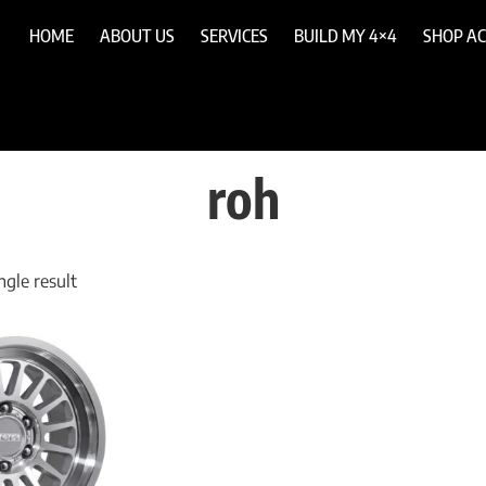
HOME
ABOUT US
SERVICES
BUILD MY 4×4
SHOP AC
roh
gle result